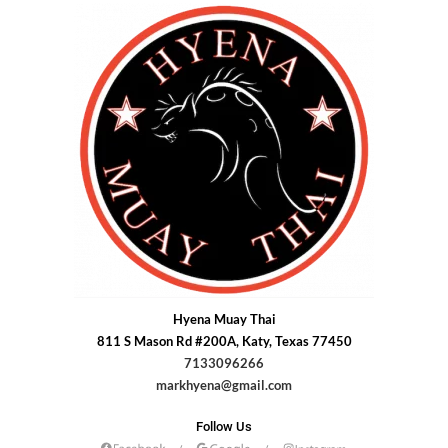
Hyena Muay Thai
811 S Mason Rd #200A, Katy, Texas 77450
7133096266
markhyena@gmail.com
Follow Us