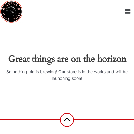
Skip
Me
to
content
Great things are on the horizon
Something big is brewing! Our store is in the works and will be
launching soon!