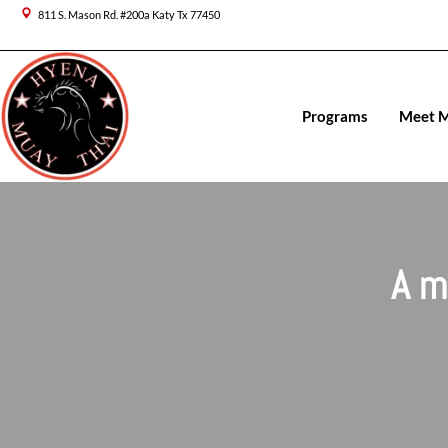
Skip
811 S. Mason Rd. #200a Katy Tx 77450
to
content
Programs
Meet 
A m