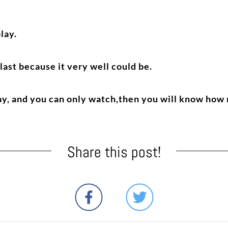
lay.
 last because it very well could be.
lay, and you can only watch,then you will know how
Share this post!