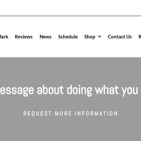
Mark
Reviews
News
Schedule
Shop
Contact Us
R
essage about doing what you 
REQUEST MORE INFORMATION