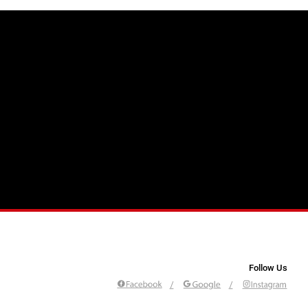
Follow Us