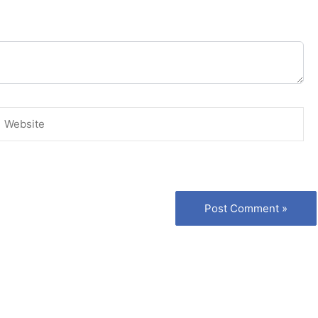
Website