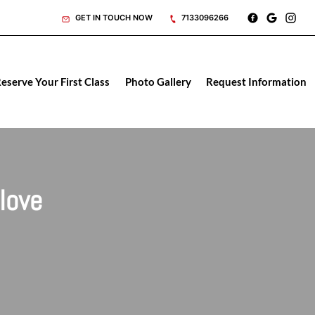
GET IN TOUCH NOW
7133096266
eserve Your First Class
Photo Gallery
Request Information
love