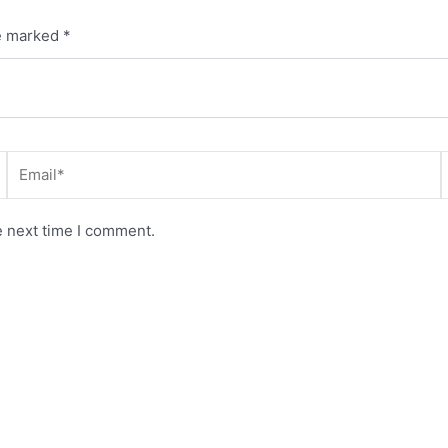
re marked
*
Email*
e next time I comment.