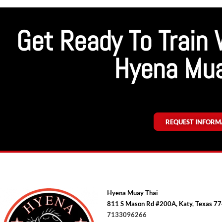
Get Ready To Train 
Hyena Mua
REQUEST INFORM
Hyena Muay Thai
811 S Mason Rd #200A, Katy, Texas 7
7133096266