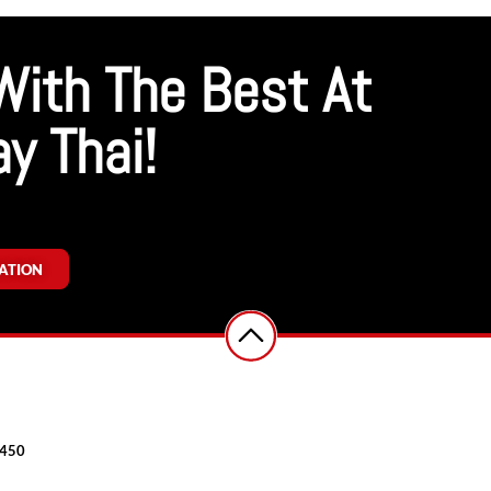
With The Best At
y Thai!
ATION
7450