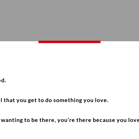
ed.
l that you get to do something you love.
wanting to be there, you’re there because you love