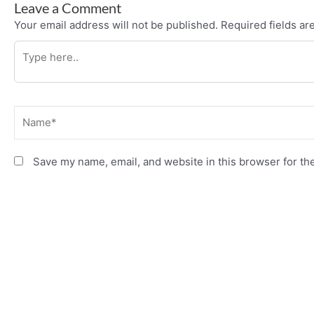
Leave a Comment
Your email address will not be published.
Required fields a
Type
here..
Name*
Save my name, email, and website in this browser for th