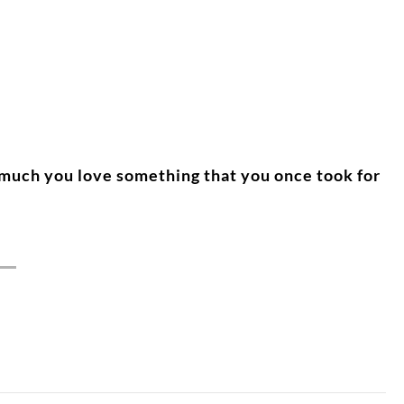
 much you love something that you once took for