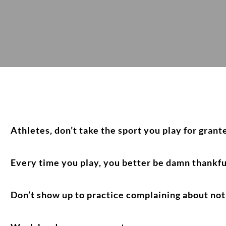
Athletes, don’t take the sport you play for grant
Every time you play, you better be damn thankfu
Don’t show up to practice complaining about not 