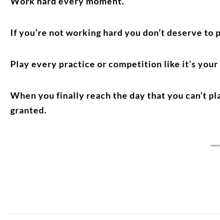
Work hard every moment.
If you’re not working hard you don’t deserve to p
Play every practice or competition like it’s your
When you finally reach the day that you can’t p
granted.