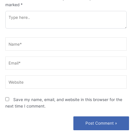
marked
*
Type
here..
Name*
Email*
Website
Save my name, email, and website in this browser for the
next time I comment.