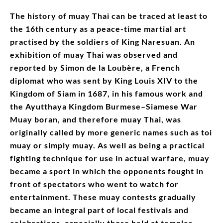
The history of muay Thai can be traced at least to
the 16th century as a peace-time martial art
practised by the soldiers of King Naresuan. An
exhibition of muay Thai was observed and
reported by Simon de la Loubère, a French
diplomat who was sent by King Louis XIV to the
Kingdom of Siam in 1687, in his famous work and
the Ayutthaya Kingdom Burmese–Siamese War
Muay boran, and therefore muay Thai, was
originally called by more generic names such as toi
muay or simply muay. As well as being a practical
fighting technique for use in actual warfare, muay
became a sport in which the opponents fought in
front of spectators who went to watch for
entertainment. These muay contests gradually
became an integral part of local festivals and
celebrations, especially those held at temples.