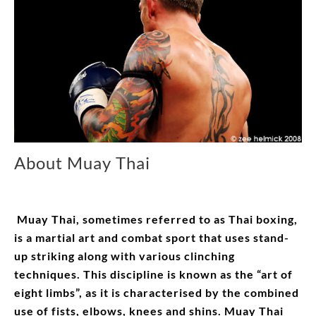
About Muay Thai
Muay Thai, sometimes referred to as Thai boxing,
is a martial art and combat sport that uses stand-
up striking along with various clinching
techniques. This discipline is known as the “art of
eight limbs”, as it is characterised by the combined
use of fists, elbows, knees and shins. Muay Thai