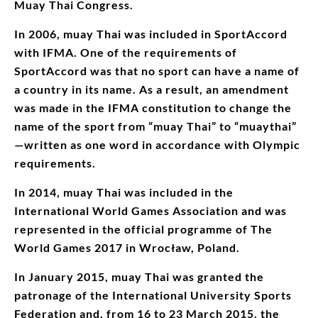
Muay Thai Congress.
In 2006, muay Thai was included in SportAccord
with IFMA. One of the requirements of
SportAccord was that no sport can have a name of
a country in its name. As a result, an amendment
was made in the IFMA constitution to change the
name of the sport from “muay Thai” to “muaythai”
—written as one word in accordance with Olympic
requirements.
In 2014, muay Thai was included in the
International World Games Association and was
represented in the official programme of The
World Games 2017 in Wrocław, Poland.
In January 2015, muay Thai was granted the
patronage of the International University Sports
Federation and, from 16 to 23 March 2015, the