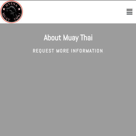
Skip
Me
to
content
About Muay Thai
REQUEST MORE INFORMATION