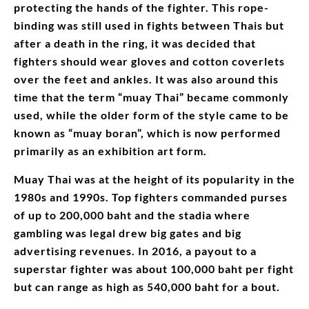
protecting the hands of the fighter. This rope-
binding was still used in fights between Thais but
after a death in the ring, it was decided that
fighters should wear gloves and cotton coverlets
over the feet and ankles. It was also around this
time that the term “muay Thai” became commonly
used, while the older form of the style came to be
known as “muay boran”, which is now performed
primarily as an exhibition art form.
Muay Thai was at the height of its popularity in the
1980s and 1990s. Top fighters commanded purses
of up to 200,000 baht and the stadia where
gambling was legal drew big gates and big
advertising revenues. In 2016, a payout to a
superstar fighter was about 100,000 baht per fight
but can range as high as 540,000 baht for a bout.