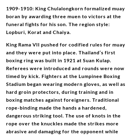
1909-1910: King Chulalongkorn formalized muay
boran by awarding three muen to victors at the
funeral fights for his son. The region style:
Lopburi, Korat and Chaiya.
King Rama VII pushed for codified rules for muay
and they were put into place. Thailand’s first
boxing ring was built in 1921 at Suan Kulap.
Referees were introduced and rounds were now
timed by kick. Fighters at the Lumpinee Boxing
Stadium began wearing modern gloves, as well as
hard groin protectors, during training and in
boxing matches against foreigners. Traditional
rope-binding made the hands a hardened,
dangerous striking tool. The use of knots in the
rope over the knuckles made the strikes more
abrasive and damaging for the opponent while