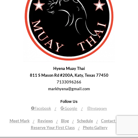
Hyena Muay Thai
811 S Mason Rd #200A, Katy, Texas 77450
7133096266
markhyena@gmail.com
Follow Us
Meet Mark
Reviews
Blog
Schedule
Contact Us
Reserve Your First Class
Photo Gallery