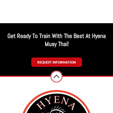
Get Ready To Train With The Best At Hyena
Muay Thai!
REQUEST INFORMATION