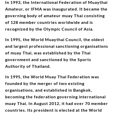
In 1993, the International Federation of Muaythai
Amateur, or IFMA was inaugurated. It became the
governing body of amateur muay Thai consisting
of 128 member countries worldwide and is
recognized by the Olympic Council of Asia.
In 1995, the World Muaythai Council, the oldest
and largest professional sanctioning organisations
of muay Thai, was established by the Thai
government and sanctioned by the Sports
Authority of Thailand.
In 1995, the World Muay Thai Federation was
founded by the merger of two existing
organisations, and established in Bangkok,
becoming the federation governing international
muay Thai. In August 2012, it had over 70 member
countries. Its president is elected at the World