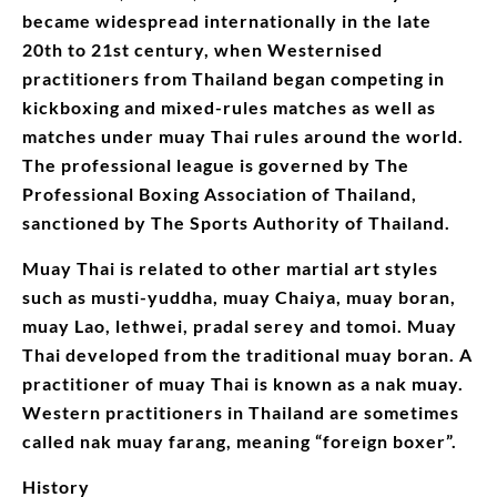
became widespread internationally in the late
20th to 21st century, when Westernised
practitioners from Thailand began competing in
kickboxing and mixed-rules matches as well as
matches under muay Thai rules around the world.
The professional league is governed by The
Professional Boxing Association of Thailand,
sanctioned by The Sports Authority of Thailand.
Muay Thai is related to other martial art styles
such as musti-yuddha, muay Chaiya, muay boran,
muay Lao, lethwei, pradal serey and tomoi. Muay
Thai developed from the traditional muay boran. A
practitioner of muay Thai is known as a nak muay.
Western practitioners in Thailand are sometimes
called nak muay farang, meaning “foreign boxer”.
History