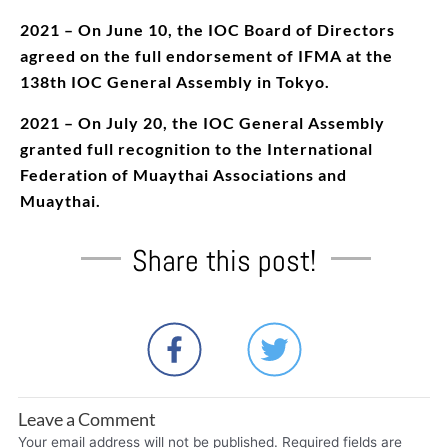
2021 – On June 10, the IOC Board of Directors
agreed on the full endorsement of IFMA at the
138th IOC General Assembly in Tokyo.
2021 – On July 20, the IOC General Assembly
granted full recognition to the International
Federation of Muaythai Associations and
Muaythai.
Share this post!
Leave a Comment
Your email address will not be published.
Required fields are