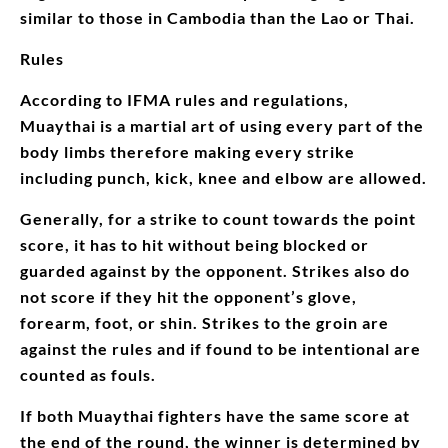
similar to those in Cambodia than the Lao or Thai.
Rules
According to IFMA rules and regulations,
Muaythai is a martial art of using every part of the
body limbs therefore making every strike
including punch, kick, knee and elbow are allowed.
Generally, for a strike to count towards the point
score, it has to hit without being blocked or
guarded against by the opponent. Strikes also do
not score if they hit the opponent’s glove,
forearm, foot, or shin. Strikes to the groin are
against the rules and if found to be intentional are
counted as fouls.
If both Muaythai fighters have the same score at
the end of the round, the winner is determined by