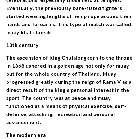
Eventually, the previously bare-fisted fighters
started wearing lengths of hemp rope around their
hands and forearms. This type of match was called
muay khat chueak.
13th century
The ascension of King Chulalongkorn to the throne
in 1868 ushered in a golden age not only for muay
but for the whole country of Thailand. Muay
progressed greatly during the reign of Rama V as a
direct result of the king’s personal interest in the
sport. The country was at peace and muay
functioned as a means of physical exercise, self-
defense, attacking, recreation and personal
advancement.
The modern era