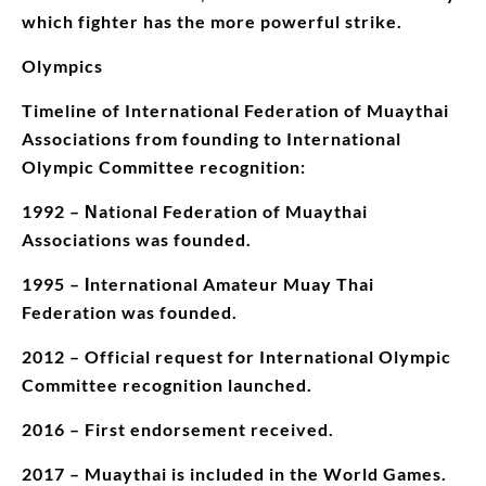
which fighter has the more powerful strike.
Olympics
Timeline of International Federation of Muaythai
Associations from founding to International
Olympic Committee recognition:
1992 – Νational Federation of Muaythai
Associations was founded.
1995 – Ιnternational Amateur Muay Thai
Federation was founded.
2012 – Official request for International Olympic
Committee recognition launched.
2016 – First endorsement received.
2017 – Muaythai is included in the World Games.