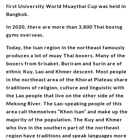
first University World Muaythai Cup was held in
Bangkok.
In 2020, there are more than 3,800 Thai boxing
gyms overseas.
Today, the Isan region in the northeast famously
produces a lot of muay Thai boxers. Many of the
boxers from Srisaket, Buriram and Surin are of
ethnic Kuy, Lao and Khmer descent. Most people
in the northeast area of the Khorat Plateau share
traditions of religion, culture and linguistic with
the Lao people that live on the other side of the
Mekong River. The Lao-speaking people of this
area call themselves “Khon Isan” and make up the
majority of the population. The Kuy and Khmer
who live in the southern part of the northeast
region have traditions and speak languages more