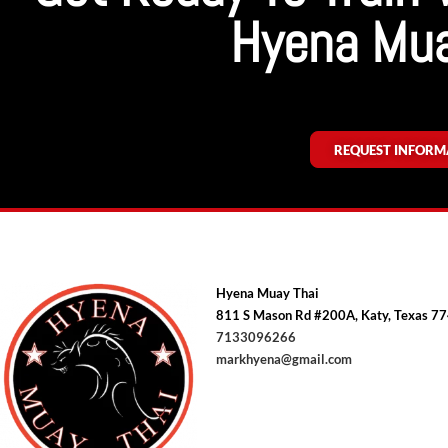
Hyena Mua
REQUEST INFORM
Hyena Muay Thai
811 S Mason Rd #200A, Katy, Texas 7
7133096266
markhyena@gmail.com