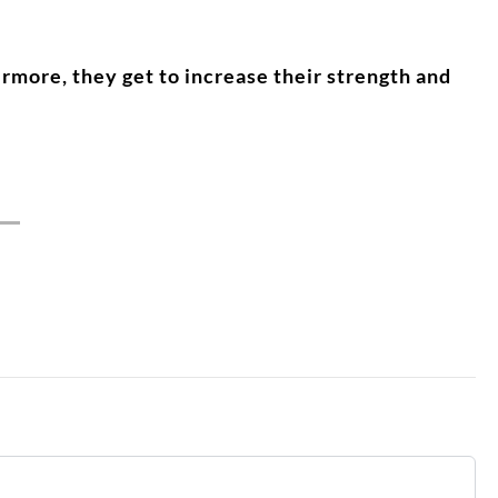
rmore, they get to increase their strength and