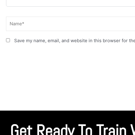
Name*
Save my name, email, and website in this browser for th
Get Ready To Train 