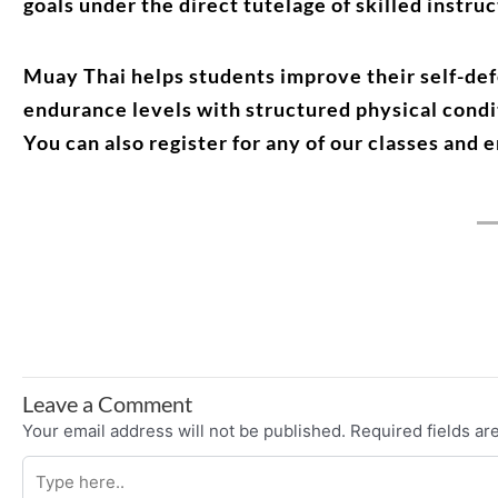
goals under the direct tutelage of skilled instruc
Muay Thai helps students improve their self-defe
endurance levels with structured physical condi
You can also register for any of our classes and 
Leave a Comment
Your email address will not be published.
Required fields a
Type
here..