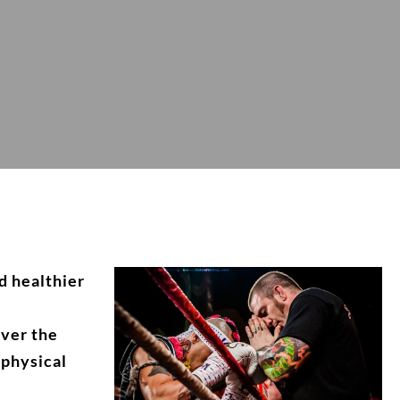
d healthier
over the
 physical