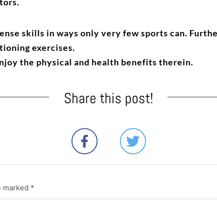
tors.
nse skills in ways only very few sports can. Furthe
tioning exercises.
enjoy the physical and health benefits therein.
Share this post!
re marked
*