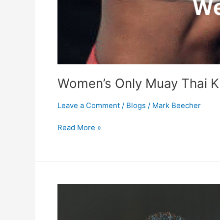
Women’s Only Muay Thai K
Leave a Comment
/
Blogs
/
Mark Beecher
Read More »
Foods
we
eat