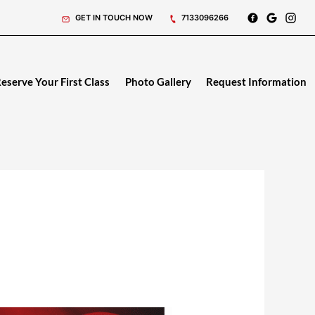
GET IN TOUCH NOW
7133096266
eserve Your First Class
Photo Gallery
Request Information