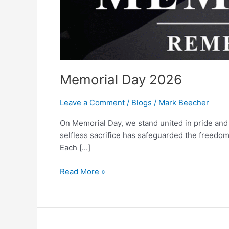
Memorial Day 2026
Leave a Comment
/
Blogs
/
Mark Beecher
On Memorial Day, we stand united in pride and
selfless sacrifice has safeguarded the freedom
Each […]
Read More »