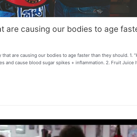
t are causing our bodies to age fast
hat are causing our bodies to age faster than they should. 1. 
 and cause blood sugar spikes + inflammation. 2. Fruit Juice It’s