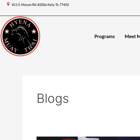
Skip
Post
811 S. Mason Rd. #200a Katy Tx 77450
to
pagination
content
Programs
Meet 
Blogs
Memorial