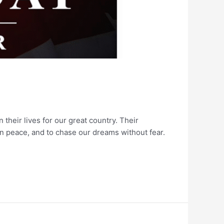
heir lives for our great country. Their
in peace, and to chase our dreams without fear.