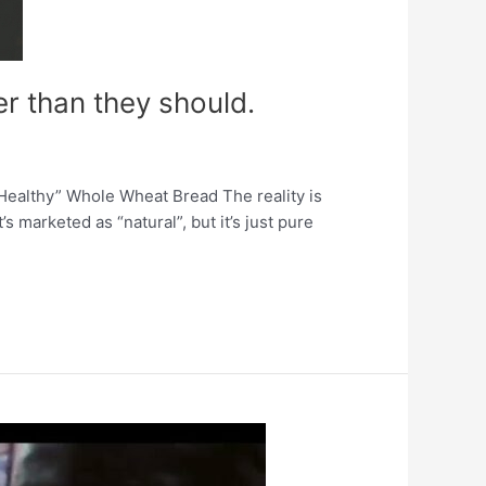
er than they should.
“Healthy” Whole Wheat Bread The reality is
 marketed as “natural”, but it’s just pure