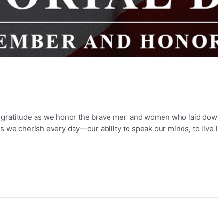
 gratitude as we honor the brave men and women who laid down t
s we cherish every day—our ability to speak our minds, to live 