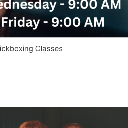
ickboxing Classes