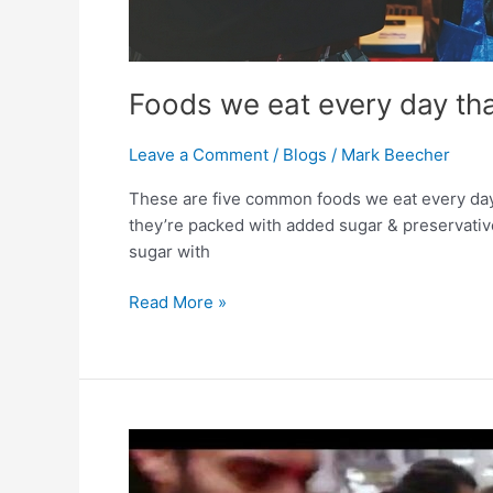
Foods we eat every day tha
Leave a Comment
/
Blogs
/
Mark Beecher
These are five common foods we eat every day t
they’re packed with added sugar & preservatives
sugar with
Read More »
Unlock
Your