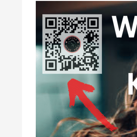
Women’s
Only
Muay
Thai
Kickboxing
Classes