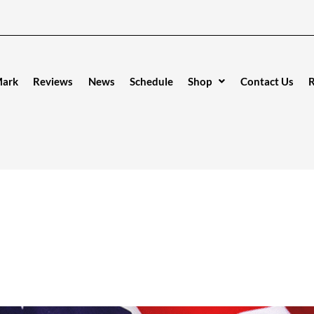
Mark
Reviews
News
Schedule
Shop
Contact Us
R