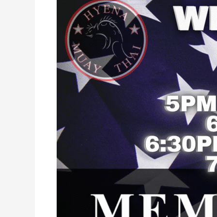
Day
2026